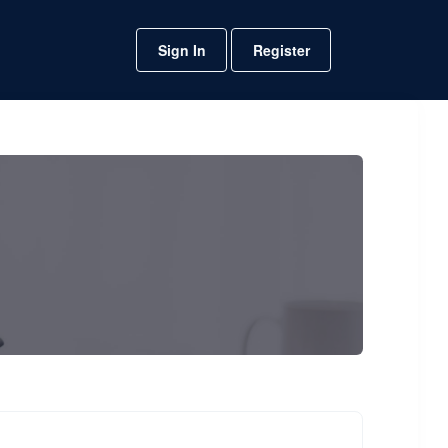
Sign In
Register