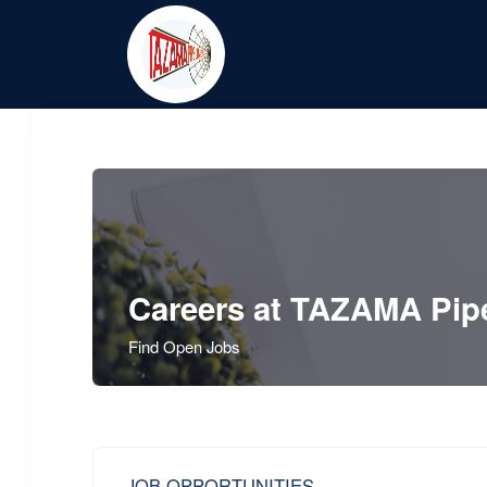
Careers at TAZAMA Pipe
Find Open Jobs
JOB OPPORTUNITIES