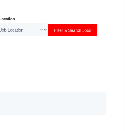
 Location
Filter & Search Jobs