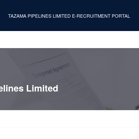
TAZAMA PIPELINES LIMITED E-RECRUITMENT PORTAL
lines Limited