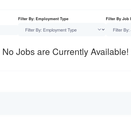
Filter By: Employment Type
Filter By Job
No Jobs are Currently Available!